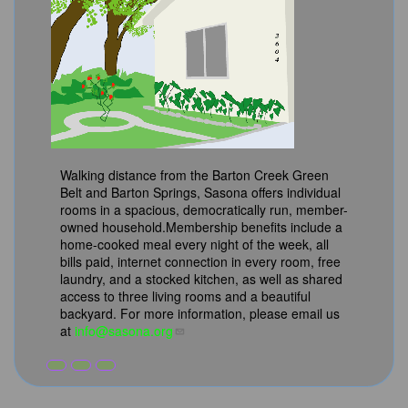
Walking distance from the Barton Creek Green
Belt and Barton Springs, Sasona offers individual
rooms in a spacious, democratically run, member-
owned household.Membership benefits include a
home-cooked meal every night of the week, all
bills paid, internet connection in every room, free
laundry, and a stocked kitchen, as well as shared
access to three living rooms and a beautiful
backyard. For more information, please email us
at
info@sasona.org