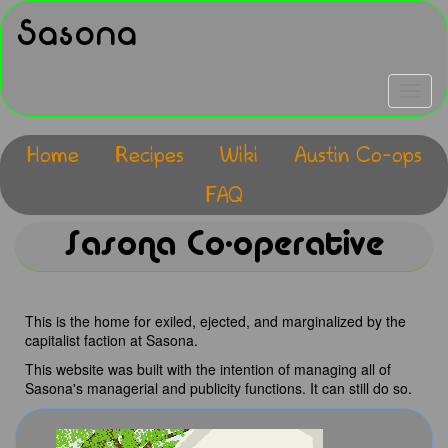
Skip
Sasona
to
main
content
Toggle
navigat
Home
Recipes
Wiki
Austin Co-ops
Main
FAQ
navigation
Sasona Co-operative
This is the home for exiled, ejected, and marginalized by the
capitalist faction at Sasona.
This website was built with the intention of managing all of
Sasona's managerial and publicity functions. It can still do so.