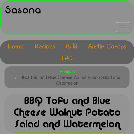
Skip
Sasona
to
main
content
Toggle
navigat
Home
Recipes
Wiki
Austin Co-ops
Main
FAQ
navigation
Recipes
BBQ Tofu and Blue Cheese Walnut Potato Salad and
Watermelon
BBQ Tofu and Blue
Cheese Walnut Potato
Salad and Watermelon