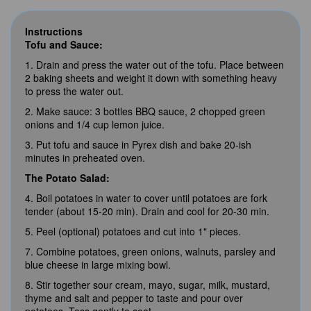
Instructions
Tofu and Sauce:
1. Drain and press the water out of the tofu. Place between
2 baking sheets and weight it down with something heavy
to press the water out.
2. Make sauce: 3 bottles BBQ sauce, 2 chopped green
onions and 1/4 cup lemon juice.
3. Put tofu and sauce in Pyrex dish and bake 20-ish
minutes in preheated oven.
The Potato Salad:
4. Boil potatoes in water to cover until potatoes are fork
tender (about 15-20 min). Drain and cool for 20-30 min.
5. Peel (optional) potatoes and cut into 1" pieces.
7. Combine potatoes, green onions, walnuts, parsley and
blue cheese in large mixing bowl.
8. Stir together sour cream, mayo, sugar, milk, mustard,
thyme and salt and pepper to taste and pour over