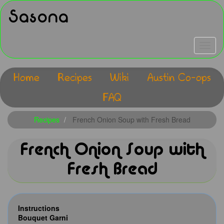
Skip
Sasona
to
main
content
Toggle
navigat
Home
Recipes
Wiki
Austin Co-ops
Main
FAQ
navigation
Recipes
French Onion Soup with Fresh Bread
French Onion Soup with
Fresh Bread
Instructions
Bouquet Garni