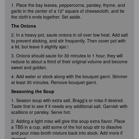
1. Place the bay leaves, peppercorns, parsley, thyme, and
garlic in the center of a 12" square of cheesecloth, and tie
the cloth's ends together. Set aside.
The Onions
2. In a heavy pot, saute onions in oil over low heat. Add salt
to prevent sticking, and stir frequently. Then cover pot with
a lid, but leave it slightly ajar.\
3. Onions should saute for 30 minutes to 1 hour. they will
reduce to about a third of their original volume and become
sweet and golden.
4. Add water or stock along with the bouquet garni. Simmer
at least 30 minutes. Remove bouquet garni.
Seasoning the Soup
1. Season soup with extra salt, Bragg's or miso if desired.
Taste first to see if it needs any additional salt. Garnish with
scallions or parsley. Serve hot.
2. Adding a light miso will give this soup extra flavor. Place
a TBS in a cup, add some of the hot soup stir to dissolve
and pour miso-broth mixture back into stock. Add more if
desired.